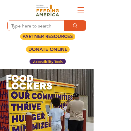
PARTNER RESOURCES
DONATE ONLINE
Accessibility Tools
FOOD
LOCKERS