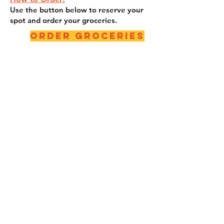
Use the button below to reserve your
spot and order your groceries.
Order Groceries