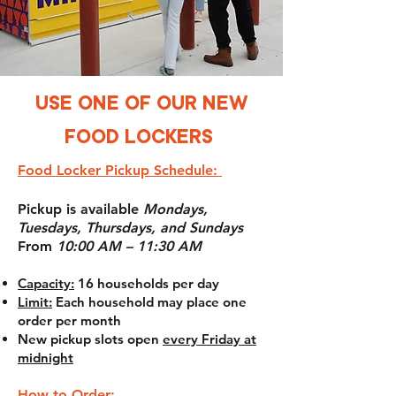
USE ONE OF OUR NEW
FOOD LOCKERS
Food Locker Pickup Schedule:
Pickup is available
Mondays,
Tuesdays, Thursdays, and Sundays
From
10:00 AM – 11:30 AM
Capacity:
16 households per day
Limit:
Each household may place one
order per month
New pickup slots open
every Friday at
midnight
How to Order: