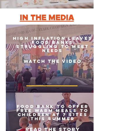
IN THE MEDIA
HIGH INFLATION LEAVES
FOOD BANKS
STRUGGLING TO MEET
NEEDS
Watch the video
Food bank to offer
free warm meals to
children at 7 sites
this summer
READ THE STORY