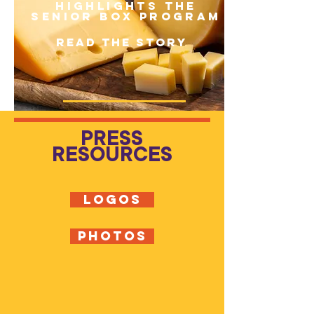
Highlights the
Senior Box Program
READ THE STORY
PRESS
RESOURCES
LOGOS
PHOTOS