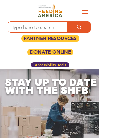
PARTNER RESOURCES
DONATE ONLINE
Accessibility Tools
STAY UP TO DATE
WITH THE SHFB