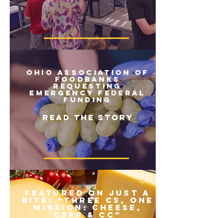
ohio association of
foodbanks
requesting
emergency federal
funding
READ THE STORY
Featured on Just a
Bite: “Three Cs, One
Mission: Cheese,
CSFP & CC”