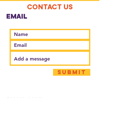
CONTACT US
EMAIL
Submit
SNAIL MAIL
Second Harvest Food Bank CCL
20 N Murray St.
Springfield, OH 45503
PHONE