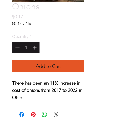
Onions
Price
$0.17
$0.17
/
1lb
$0.17
per
Quantity
*
1
Pound
Add to Cart
There has been an 11% increase in
cost of onions from 2017 to 2022 in
Ohio.