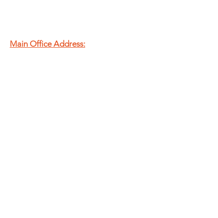
Main Office Address:
20 N Murray St.
Springfield, OH
45503
T
937.325.8715
E
admin@theshfb.org
EIN:
83-2134113
Second Harvest Food Bank
of Champaign, Clark &
Logan Counties is a
registered 501(c)(3)
nonprofit organization.
SUBSCRIBE TO OUR E-NEWS