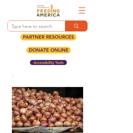
PARTNER RESOURCES
DONATE ONLINE
Accessibility Tools