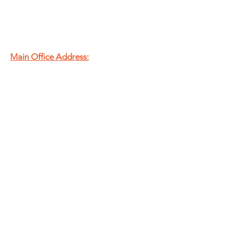
Main Office Address:
20 N Murray St.
Springfield, OH
45503
T
937.325.8715
E
admin@theshfb.org
EIN:
83-2134113
Second Harvest Food Bank
of Champaign, Clark &
Logan Counties is a
registered 501(c)(3)
nonprofit organization.