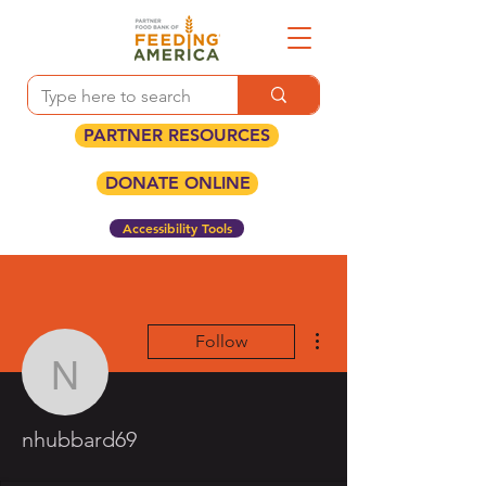
PARTNER RESOURCES
DONATE ONLINE
Accessibility Tools
More actions
Follow
nhubbard69
nhubbard69