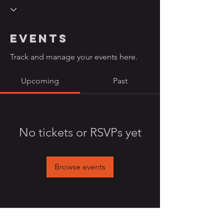
Events
Track and manage your events here.
Upcoming
Past
No tickets or RSVPs yet
Browse events